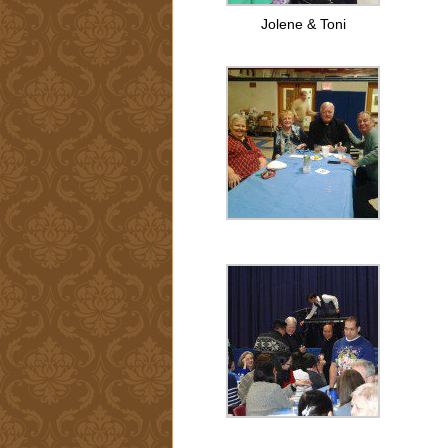
Jolene & Toni