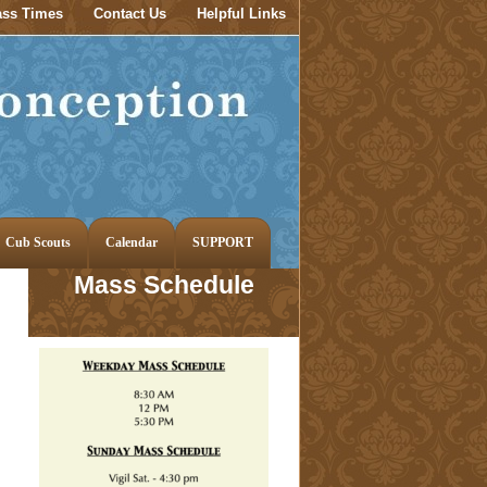
ss Times
Contact Us
Helpful Links
Cub Scouts
Calendar
SUPPORT
Mass Schedule