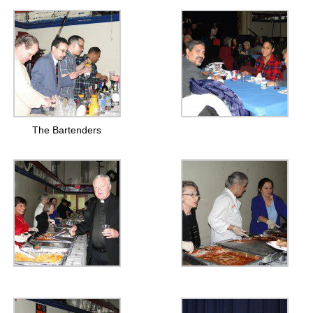
The Bartenders