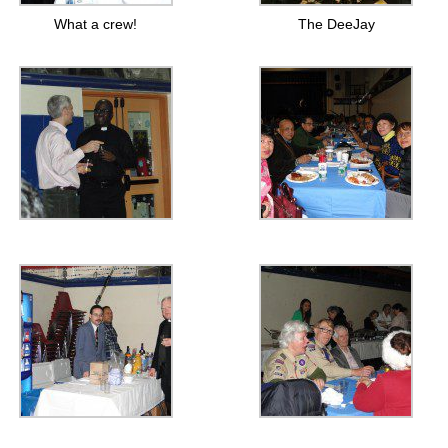
What a crew!
The DeeJay