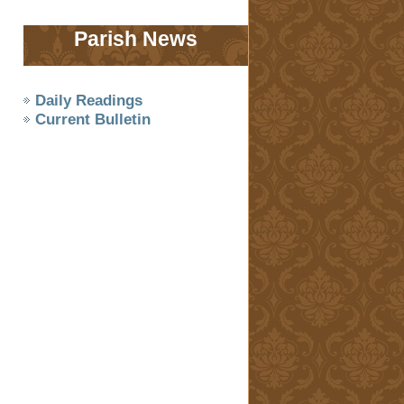
Parish News
Daily Readings
Current Bulletin