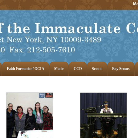
Ma
Faith Formation/ OCIA
Music
CCD
Scouts
Boy Scouts