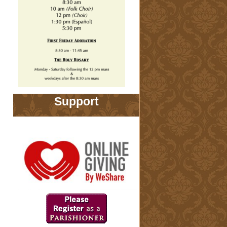
Support