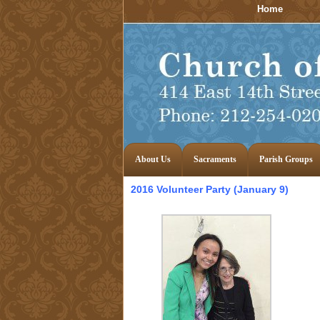
Home
About Us
Sacraments
Parish Groups
2016 Volunteer Party (January 9)