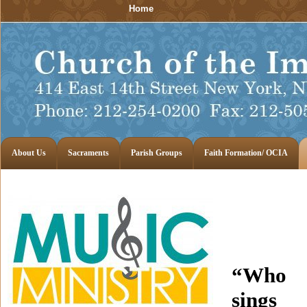
Home
About Us
Sacraments
Parish Groups
Faith Formation/ OCIA
“Who
sings