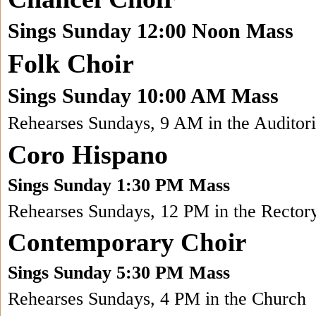
Sings Sunday 12:00 Noon Mass
Folk Choir
Sings Sunday 10:00 AM Mass
Rehearses Sundays, 9 AM in the Auditor
Coro Hispano
Sings Sunday 1:30 PM Mass
Rehearses Sundays, 12 PM in the Rector
Contemporary Choir
Sings Sunday 5:30 PM Mass
Rehearses Sundays, 4 PM in the Church