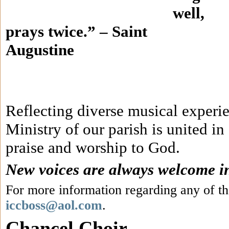
well,
prays twice.” – Saint
Augustine
Reflecting diverse musical experi
Ministry of our parish is united in
praise and worship to God.
New voices are always welcome in 
For more information regarding any of th
iccboss@aol.com
.
Chancel Choir