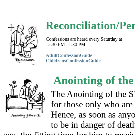
Reconciliation/Pe
AdultConfessionGuide
ChildrensConfessionGuide
Anointing of the
The Anointing of the S
for those only who are 
Hence, as soon as anyon
to be in danger of deat
age, the fitting time for him to rece