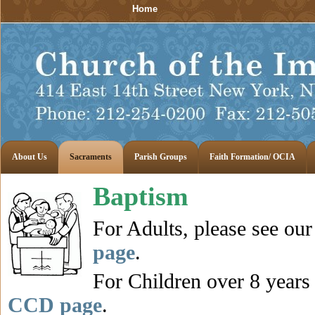
Home
About Us
Sacraments
Parish Groups
Faith Formation/ OCIA
Baptism
For Adults, please see ou
page
.
For Children over 8 years 
CCD page
.