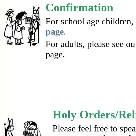
Confirmation
For school age children,
page
.
For adults, please see o
page.
Holy Orders/Reli
Please feel free to spea