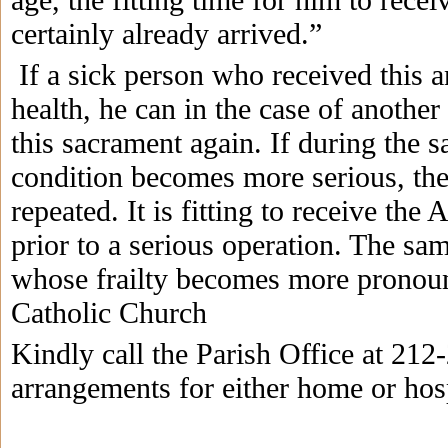
certainly already arrived.”
If a sick person who received this a
health, he can in the case of another
this sacrament again. If during the s
condition becomes more serious, th
repeated. It is fitting to receive the 
prior to a serious operation. The sam
whose frailty becomes more pronoun
Catholic Church
Kindly call the Parish Office at 21
arrangements for either home or hospi