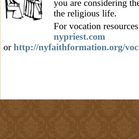
you are considering the
the religious life.
For vocation resources,
nypriest.com
or
http://nyfaithformation.org/voc