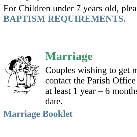
For Children under 7 years old, plea
BAPTISM REQUIREMENTS.
Marriage
Couples wishing to get m
contact the Parish Office
at least 1 year – 6 month
date.
Marriage Booklet