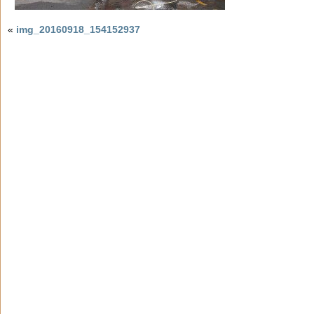
«
img_20160918_154152937