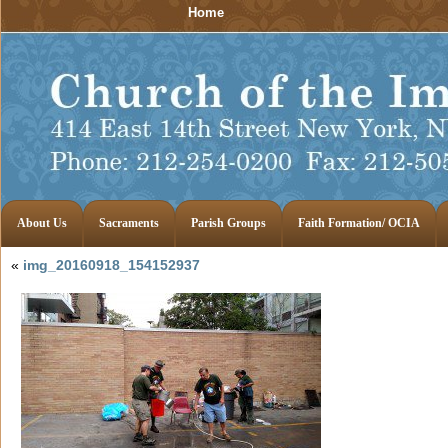
Home
About Us
Sacraments
Parish Groups
Faith Formation/ OCIA
«
img_20160918_154152937