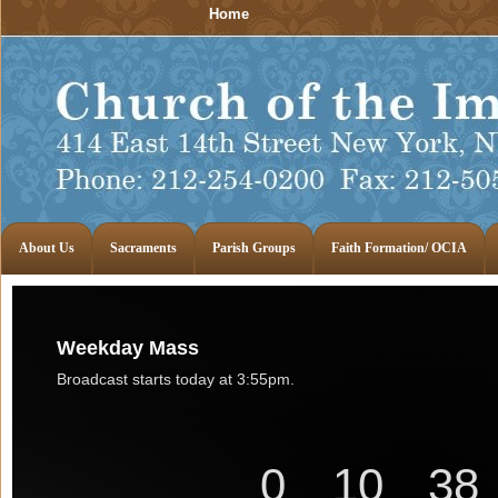
Home
About Us
Sacraments
Parish Groups
Faith Formation/ OCIA
Weekday Mass
Broadcast starts today at 3:55pm.
0
10
38