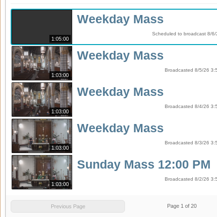
Weekday Mass
Scheduled to broadcast 8/6/
1:05:00
Weekday Mass
Broadcasted 8/5/26 3:
1:03:00
Weekday Mass
Broadcasted 8/4/26 3:
1:03:00
Weekday Mass
Broadcasted 8/3/26 3:
1:03:00
Sunday Mass 12:00 PM
Broadcasted 8/2/26 3:
1:03:00
Page
1
of
20
Previous Page