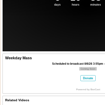
days
hours
minutes
Weekday Mass
Scheduled to broadcast 8/6/26 3:55pm -
Coming Soon
Donate
Powered by
BoxCast
Related Videos